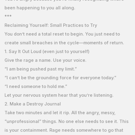
been happening to you all along.
***
Reclaiming Yourself: Small Practices to Try
You don’t need a total reset to begin. You just need to
create small breaches in the cycle—moments of return.
1. Say It Out Loud (even just to yourself)
Give the rage a name. Use your voice.
“I am being pushed past my limit.”
“I can’t be the grounding force for everyone today.”
“I need someone to hold me.”
Let your nervous system hear that you’re listening.
2. Make a Destroy Journal
Take two minutes and let it rip. All the angry, messy,
“unprofessional” things. No one else needs to see it. This
is your containment. Rage needs somewhere to go that