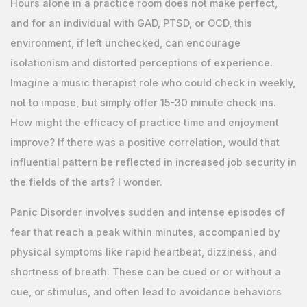
Hours alone in a practice room does not make perfect,
and for an individual with GAD, PTSD, or OCD, this
environment, if left unchecked, can encourage
isolationism and distorted perceptions of experience.
Imagine a music therapist role who could check in weekly,
not to impose, but simply offer 15-30 minute check ins.
How might the efficacy of practice time and enjoyment
improve? If there was a positive correlation, would that
influential pattern be reflected in increased job security in
the fields of the arts? I wonder.
Panic Disorder involves sudden and intense episodes of
fear that reach a peak within minutes, accompanied by
physical symptoms like rapid heartbeat, dizziness, and
shortness of breath. These can be cued or or without a
cue, or stimulus, and often lead to avoidance behaviors