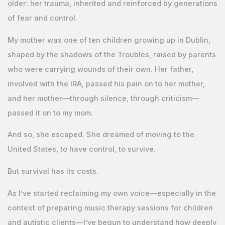
older: her trauma, inherited and reinforced by generations
of fear and control.
My mother was one of ten children growing up in Dublin,
shaped by the shadows of the Troubles, raised by parents
who were carrying wounds of their own. Her father,
involved with the IRA, passed his pain on to her mother,
and her mother—through silence, through criticism—
passed it on to my mom.
And so, she escaped. She dreamed of moving to the
United States, to have control, to survive.
But survival has its costs.
As I’ve started reclaiming my own voice—especially in the
context of preparing music therapy sessions for children
and autistic clients—I’ve begun to understand how deeply