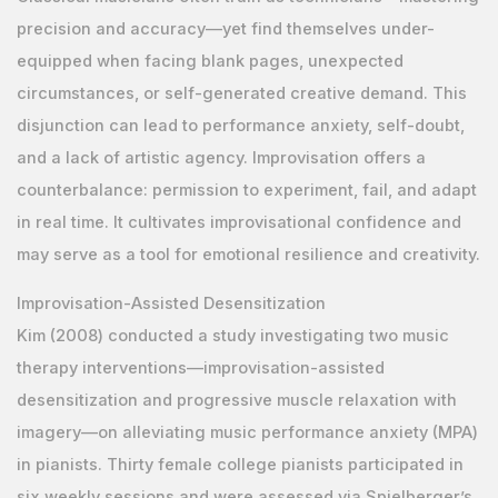
precision and accuracy—yet find themselves under-
equipped when facing blank pages, unexpected
circumstances, or self-generated creative demand. This
disjunction can lead to performance anxiety, self-doubt,
and a lack of artistic agency. Improvisation offers a
counterbalance: permission to experiment, fail, and adapt
in real time. It cultivates improvisational confidence and
may serve as a tool for emotional resilience and creativity.
Improvisation-Assisted Desensitization
Kim (2008) conducted a study investigating two music
therapy interventions—improvisation-assisted
desensitization and progressive muscle relaxation with
imagery—on alleviating music performance anxiety (MPA)
in pianists. Thirty female college pianists participated in
six weekly sessions and were assessed via Spielberger’s