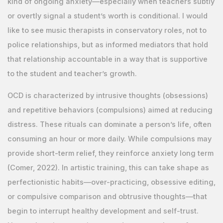
kind of ongoing anxiety—especially when teachers subtly
or overtly signal a student’s worth is conditional. I would
like to see music therapists in conservatory roles, not to
police relationships, but as informed mediators that hold
that relationship accountable in a way that is supportive
to the student and teacher’s growth.
OCD is characterized by intrusive thoughts (obsessions)
and repetitive behaviors (compulsions) aimed at reducing
distress. These rituals can dominate a person’s life, often
consuming an hour or more daily. While compulsions may
provide short-term relief, they reinforce anxiety long term
(Comer, 2022). In artistic training, this can take shape as
perfectionistic habits—over-practicing, obsessive editing,
or compulsive comparison and obtrusive thoughts—that
begin to interrupt healthy development and self-trust.