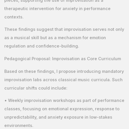
pieces, supporting the use of improvisation as a
therapeutic intervention for anxiety in performance
contexts.
These findings suggest that improvisation serves not only
as a musical skill but as a mechanism for emotion
regulation and confidence-building.
Pedagogical Proposal: Improvisation as Core Curriculum
Based on these findings, I propose introducing mandatory
improvisation labs across classical music curricula. Such
curricular shifts could include:
• Weekly improvisation workshops as part of performance
classes, focusing on emotional expression, response to
unpredictability, and anxiety exposure in low-stakes
environments.