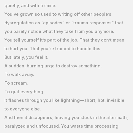
quietly, and with a smile.
You’ve grown so used to writing off other people’s
dysregulation as “episodes” or “trauma responses” that
you barely notice what they take from you anymore.
You tell yourself it’s part of the job. That they don’t mean
to hurt you. That you’re trained to handle this.
But lately, you feel it.
A sudden, burning urge to destroy something.
To walk away.
To scream.
To quit everything.
It flashes through you like lightning—short, hot, invisible
to everyone else.
And then it disappears, leaving you stuck in the aftermath,
paralyzed and unfocused. You waste time processing