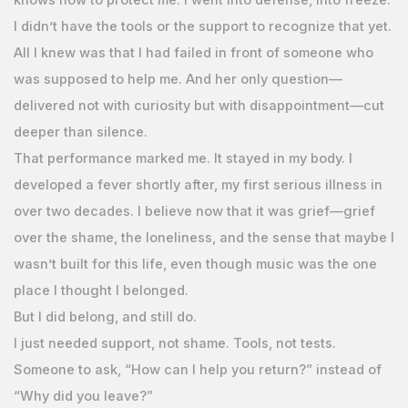
I didn’t have the tools or the support to recognize that yet.
All I knew was that I had failed in front of someone who
was supposed to help me. And her only question—
delivered not with curiosity but with disappointment—cut
deeper than silence.
That performance marked me. It stayed in my body. I
developed a fever shortly after, my first serious illness in
over two decades. I believe now that it was grief—grief
over the shame, the loneliness, and the sense that maybe I
wasn’t built for this life, even though music was the one
place I thought I belonged.
But I did belong, and still do.
I just needed support, not shame. Tools, not tests.
Someone to ask, “How can I help you return?” instead of
“Why did you leave?”