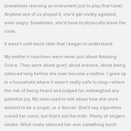
(sometimes learning an instrument just to play that tune).
Anytime one of us played it, she’d get visibly agitated,
even angry. Sometimes, she’d have to physically leave the
room.
It wasn’t until much later that I began to understand.
My mother’s reactions were never just about Amazing
Grace. They were about grief, about erasure, about being
silenced long before she ever became a mother. I grew up
in a household where it wasn’t really safe to sing—where
the risk of being heard and judged far outweighed any
potential joy. My mom used to talk about how she once
wanted to be a singer, or a dancer. She’d say cigarettes
ruined her voice, but that’s not the truth. Plenty of singers
smoke. What really silenced her was something much