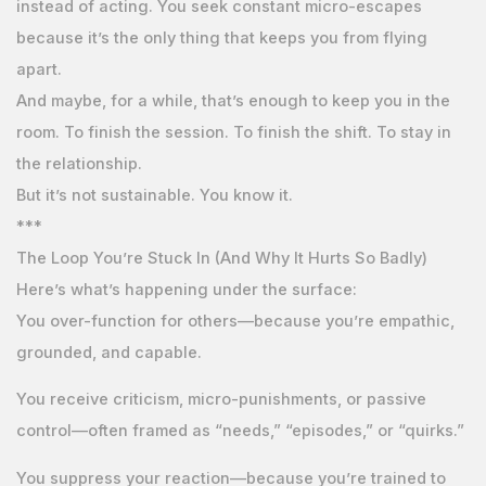
instead of acting. You seek constant micro-escapes
because it’s the only thing that keeps you from flying
apart.
And maybe, for a while, that’s enough to keep you in the
room. To finish the session. To finish the shift. To stay in
the relationship.
But it’s not sustainable. You know it.
***
The Loop You’re Stuck In (And Why It Hurts So Badly)
Here’s what’s happening under the surface:
You over-function for others—because you’re empathic,
grounded, and capable.
You receive criticism, micro-punishments, or passive
control—often framed as “needs,” “episodes,” or “quirks.”
You suppress your reaction—because you’re trained to