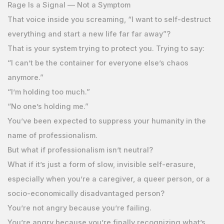
Rage Is a Signal — Not a Symptom
That voice inside you screaming, “I want to self-destruct
everything and start a new life far far away”?
That is your system trying to protect you. Trying to say:
“I can’t be the container for everyone else’s chaos
anymore.”
“I’m holding too much.”
“No one’s holding me.”
You’ve been expected to suppress your humanity in the
name of professionalism.
But what if professionalism isn’t neutral?
What if it’s just a form of slow, invisible self-erasure,
especially when you’re a caregiver, a queer person, or a
socio-economically disadvantaged person?
You’re not angry because you’re failing.
You’re angry because you’re finally recognizing what’s