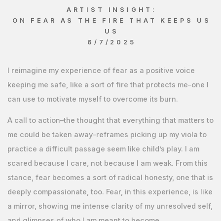
ARTIST INSIGHT:
ON FEAR AS THE FIRE THAT KEEPS US
US
6/7/2025
I reimagine my experience of fear as a positive voice
keeping me safe, like a sort of fire that protects me–one I
can use to motivate myself to overcome its burn.
A call to action–the thought that everything that matters to
me could be taken away–reframes picking up my viola to
practice a difficult passage seem like child’s play. I am
scared because I care, not because I am weak. From this
stance, fear becomes a sort of radical honesty, one that is
deeply compassionate, too. Fear, in this experience, is like
a mirror, showing me intense clarity of my unresolved self,
and glimpses of who I am meant to become.