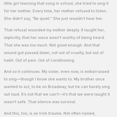
little girl learning that song in school, she tried to sing it
for her mother. Every time, her mother refused to listen.
She didn’t say, “Be quiet.” She just wouldn’t hear her.
That refusal wounded my mother deeply. It taught her,
implicitly, that her voice wasn’t worthy of being heard.
That she was too much. Not good enough. And that
wound got passed down, not out of cruelty, but out of
habit. Out of pain. Out of conditioning.
And so it continues. My sister, even now, is embarrassed
to sing—though I know she wants to. My brother once
wanted to act, to be on Broadway, but he can barely sing
out loud. It’s not that we can’t—it’s that we were taught it
wasn’t safe. That silence was survival.
And this, too, is an Irish trauma. Not often named,