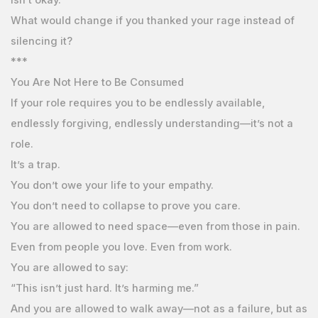
What would change if you thanked your rage instead of
silencing it?
***
You Are Not Here to Be Consumed
If your role requires you to be endlessly available,
endlessly forgiving, endlessly understanding—it’s not a
role.
It’s a trap.
You don’t owe your life to your empathy.
You don’t need to collapse to prove you care.
You are allowed to need space—even from those in pain.
Even from people you love. Even from work.
You are allowed to say:
“This isn’t just hard. It’s harming me.”
And you are allowed to walk away—not as a failure, but as