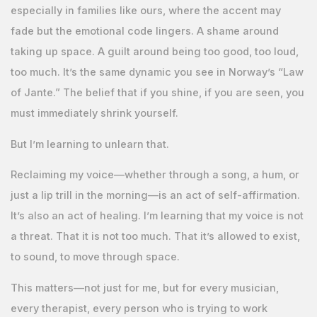
especially in families like ours, where the accent may
fade but the emotional code lingers. A shame around
taking up space. A guilt around being too good, too loud,
too much. It’s the same dynamic you see in Norway’s “Law
of Jante.” The belief that if you shine, if you are seen, you
must immediately shrink yourself.
But I’m learning to unlearn that.
Reclaiming my voice—whether through a song, a hum, or
just a lip trill in the morning—is an act of self-affirmation.
It’s also an act of healing. I’m learning that my voice is not
a threat. That it is not too much. That it’s allowed to exist,
to sound, to move through space.
This matters—not just for me, but for every musician,
every therapist, every person who is trying to work