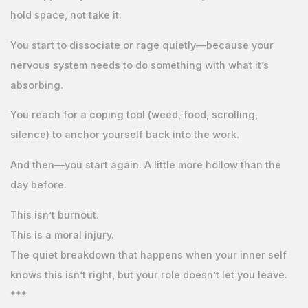
hold space, not take it.
You start to dissociate or rage quietly—because your
nervous system needs to do something with what it’s
absorbing.
You reach for a coping tool (weed, food, scrolling,
silence) to anchor yourself back into the work.
And then—you start again. A little more hollow than the
day before.
This isn’t burnout.
This is a moral injury.
The quiet breakdown that happens when your inner self
knows this isn’t right, but your role doesn’t let you leave.
***