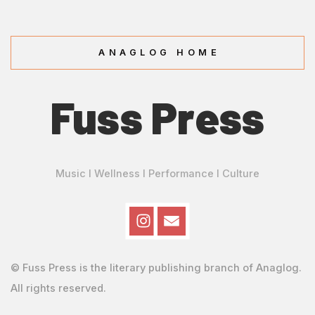
ANAGLOG HOME
Fuss Press
Music I Wellness I Performance I Culture
© Fuss Press is the literary publishing branch of Anaglog.
All rights reserved.