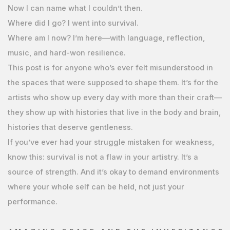
Now I can name what I couldn’t then.
Where did I go? I went into survival.
Where am I now? I’m here—with language, reflection,
music, and hard-won resilience.
This post is for anyone who’s ever felt misunderstood in
the spaces that were supposed to shape them. It’s for the
artists who show up every day with more than their craft—
they show up with histories that live in the body and brain,
histories that deserve gentleness.
If you’ve ever had your struggle mistaken for weakness,
know this: survival is not a flaw in your artistry. It’s a
source of strength. And it’s okay to demand environments
where your whole self can be held, not just your
performance.