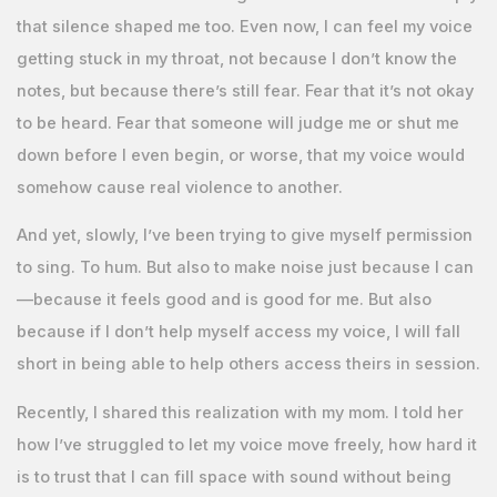
that silence shaped me too. Even now, I can feel my voice
getting stuck in my throat, not because I don’t know the
notes, but because there’s still fear. Fear that it’s not okay
to be heard. Fear that someone will judge me or shut me
down before I even begin, or worse, that my voice would
somehow cause real violence to another.
And yet, slowly, I’ve been trying to give myself permission
to sing. To hum. But also to make noise just because I can
—because it feels good and is good for me. But also
because if I don’t help myself access my voice, I will fall
short in being able to help others access theirs in session.
Recently, I shared this realization with my mom. I told her
how I’ve struggled to let my voice move freely, how hard it
is to trust that I can fill space with sound without being