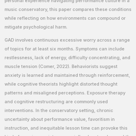
personal experience navigating performance culture in a
music conservatory, this paper compares these conditions
while reflecting on how environments can compound or
mitigate psychological harm.
GAD involves continuous excessive worry across a range
of topics for at least six months. Symptoms can include
restlessness, lack of energy, difficulty concentrating, and
muscle tension (Comer, 2022). Behaviorists suggest
anxiety is learned and maintained through reinforcement,
while cognitive theorists highlight distorted thought
patterns and misaligned perceptions. Exposure therapy
and cognitive restructuring are commonly used
interventions. In the conservatory setting, chronic
uncertainty about performance value, favoritism in
instruction, and inequitable lesson time can provoke this