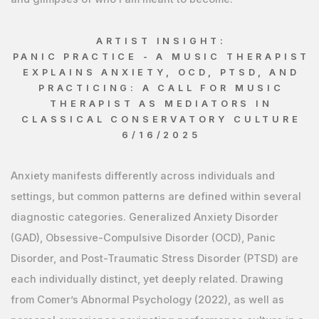
ARTIST INSIGHT:
PANIC PRACTICE - A MUSIC THERAPIST
EXPLAINS ANXIETY, OCD, PTSD, AND
PRACTICING: A CALL FOR MUSIC
THERAPIST AS MEDIATORS IN
CLASSICAL CONSERVATORY CULTURE
6/16/2025
Anxiety manifests differently across individuals and
settings, but common patterns are defined within several
diagnostic categories. Generalized Anxiety Disorder
(GAD), Obsessive-Compulsive Disorder (OCD), Panic
Disorder, and Post-Traumatic Stress Disorder (PTSD) are
each individually distinct, yet deeply related. Drawing
from Comer’s Abnormal Psychology (2022), as well as