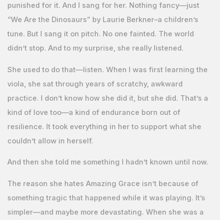
punished for it. And I sang for her. Nothing fancy—just
“We Are the Dinosaurs” by Laurie Berkner–a children’s
tune. But I sang it on pitch. No one fainted. The world
didn’t stop. And to my surprise, she really listened.
She used to do that—listen. When I was first learning the
viola, she sat through years of scratchy, awkward
practice. I don’t know how she did it, but she did. That’s a
kind of love too—a kind of endurance born out of
resilience. It took everything in her to support what she
couldn’t allow in herself.
And then she told me something I hadn’t known until now.
The reason she hates Amazing Grace isn’t because of
something tragic that happened while it was playing. It’s
simpler—and maybe more devastating. When she was a