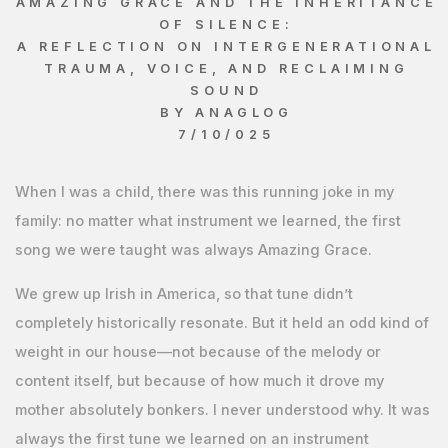
AMAZING GRACE AND THE INHERITANCE
OF SILENCE:
A REFLECTION ON INTERGENERATIONAL
TRAUMA, VOICE, AND RECLAIMING
SOUND
BY ANAGLOG
7/10/025
When I was a child, there was this running joke in my
family: no matter what instrument we learned, the first
song we were taught was always Amazing Grace.
We grew up Irish in America, so that tune didn’t
completely historically resonate. But it held an odd kind of
weight in our house—not because of the melody or
content itself, but because of how much it drove my
mother absolutely bonkers. I never understood why. It was
always the first tune we learned on an instrument