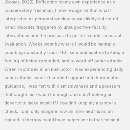
(Comer, 2022). Reflecting on my own experience as a
conservatory freshman, I now recognize that what I
interpreted as personal weakness was likely untreated
panic disorder, triggered by unsupportive faculty
interactions and the pressure to perform under constant
evaluation. Weeks went by where I would be mentally
counting constantly from 1-10 like a bodhisattva to keep a
feeling of being grounded, and to ward off panic attacks.
When I confided in an instructor I was experiencing daily
panic attacks, where I needed support and therapeutic
guidance, I was met with dismissiveness and a pressure
that taught me I wasn’t enough and didn’t belong or
deserve to make music if I couldn’t keep my anxiety in
check. I can only imagine how an informed musician
trained in therapy could have helped me in that moment.