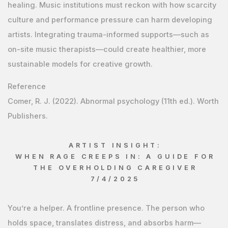
healing. Music institutions must reckon with how scarcity
culture and performance pressure can harm developing
artists. Integrating trauma-informed supports—such as
on-site music therapists—could create healthier, more
sustainable models for creative growth.
Reference
Comer, R. J. (2022). Abnormal psychology (11th ed.). Worth
Publishers.
ARTIST INSIGHT:
WHEN RAGE CREEPS IN: A GUIDE FOR
THE OVERHOLDING CAREGIVER
7/4/2025
You’re a helper. A frontline presence. The person who
holds space, translates distress, and absorbs harm—