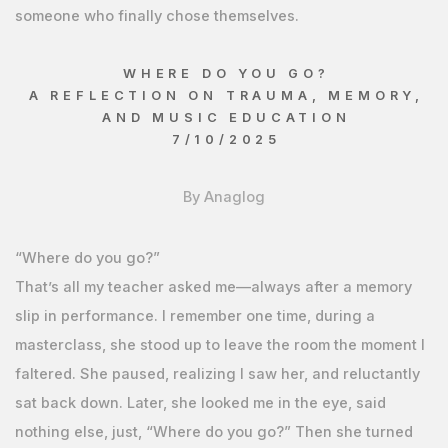
someone who finally chose themselves.
WHERE DO YOU GO?
A REFLECTION ON TRAUMA, MEMORY,
AND MUSIC EDUCATION
7/10/2025
By Anaglog
“Where do you go?”
That’s all my teacher asked me—always after a memory
slip in performance. I remember one time, during a
masterclass, she stood up to leave the room the moment I
faltered. She paused, realizing I saw her, and reluctantly
sat back down. Later, she looked me in the eye, said
nothing else, just, “Where do you go?” Then she turned