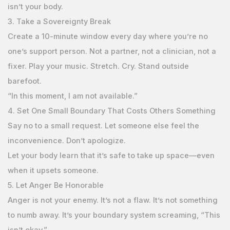
isn’t your body.
3. Take a Sovereignty Break
Create a 10-minute window every day where you’re no
one’s support person. Not a partner, not a clinician, not a
fixer. Play your music. Stretch. Cry. Stand outside
barefoot.
“In this moment, I am not available.”
4. Set One Small Boundary That Costs Others Something
Say no to a small request. Let someone else feel the
inconvenience. Don’t apologize.
Let your body learn that it’s safe to take up space—even
when it upsets someone.
5. Let Anger Be Honorable
Anger is not your enemy. It’s not a flaw. It’s not something
to numb away. It’s your boundary system screaming, “This
isn’t okay.”