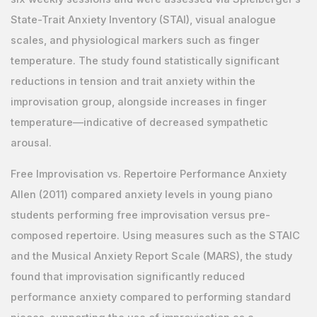
State-Trait Anxiety Inventory (STAI), visual analogue
scales, and physiological markers such as finger
temperature. The study found statistically significant
reductions in tension and trait anxiety within the
improvisation group, alongside increases in finger
temperature—indicative of decreased sympathetic
arousal.
Free Improvisation vs. Repertoire Performance Anxiety
Allen (2011) compared anxiety levels in young piano
students performing free improvisation versus pre-
composed repertoire. Using measures such as the STAIC
and the Musical Anxiety Report Scale (MARS), the study
found that improvisation significantly reduced
performance anxiety compared to performing standard