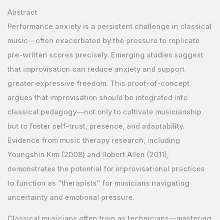
Abstract
Performance anxiety is a persistent challenge in classical
music—often exacerbated by the pressure to replicate
pre-written scores precisely. Emerging studies suggest
that improvisation can reduce anxiety and support
greater expressive freedom. This proof-of-concept
argues that improvisation should be integrated into
classical pedagogy—not only to cultivate musicianship
but to foster self-trust, presence, and adaptability.
Evidence from music therapy research, including
Youngshin Kim (2008) and Robert Allen (2011),
demonstrates the potential for improvisational practices
to function as “therapists” for musicians navigating
uncertainty and emotional pressure.
Classical musicians often train as technicians—mastering