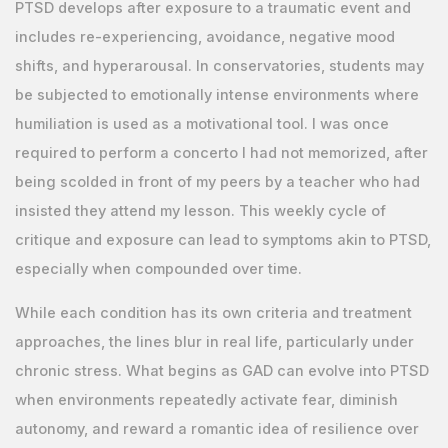
PTSD develops after exposure to a traumatic event and
includes re-experiencing, avoidance, negative mood
shifts, and hyperarousal. In conservatories, students may
be subjected to emotionally intense environments where
humiliation is used as a motivational tool. I was once
required to perform a concerto I had not memorized, after
being scolded in front of my peers by a teacher who had
insisted they attend my lesson. This weekly cycle of
critique and exposure can lead to symptoms akin to PTSD,
especially when compounded over time.
While each condition has its own criteria and treatment
approaches, the lines blur in real life, particularly under
chronic stress. What begins as GAD can evolve into PTSD
when environments repeatedly activate fear, diminish
autonomy, and reward a romantic idea of resilience over