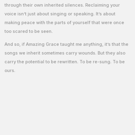
through their own inherited silences. Reclaiming your
voice isn’t just about singing or speaking. It’s about
making peace with the parts of yourself that were once
too scared to be seen.
And so, if Amazing Grace taught me anything, it’s that the
songs we inherit sometimes carry wounds. But they also
carry the potential to be rewritten. To be re-sung. To be
ours.