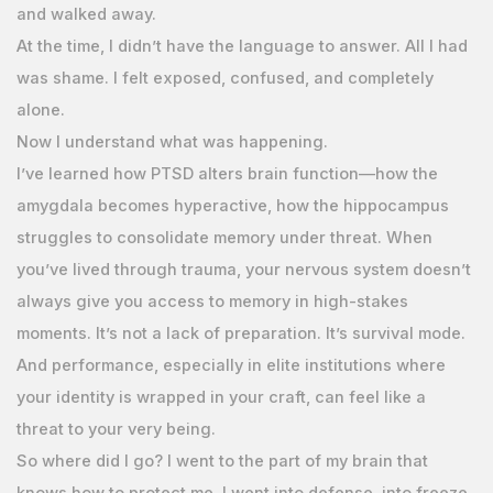
and walked away.
At the time, I didn’t have the language to answer. All I had
was shame. I felt exposed, confused, and completely
alone.
Now I understand what was happening.
I’ve learned how PTSD alters brain function—how the
amygdala becomes hyperactive, how the hippocampus
struggles to consolidate memory under threat. When
you’ve lived through trauma, your nervous system doesn’t
always give you access to memory in high-stakes
moments. It’s not a lack of preparation. It’s survival mode.
And performance, especially in elite institutions where
your identity is wrapped in your craft, can feel like a
threat to your very being.
So where did I go? I went to the part of my brain that
knows how to protect me. I went into defense, into freeze.